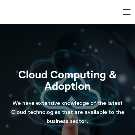
Cloud
Computing
&
Cloud Computing &
Adoption
Adoption
We have extensive knowledge of the latest
Cloud technologies that are available to the
business sector.