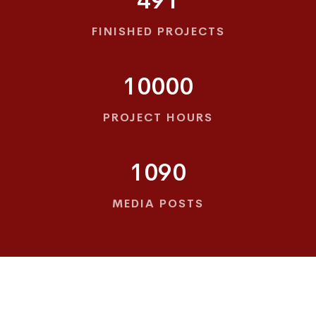
491
FINISHED PROJECTS
10000
PROJECT HOURS
1090
MEDIA POSTS