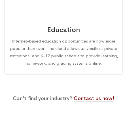
Education
Internet-based education opportunities are now more
popular than ever. The cloud allows universities, private
institutions, and K-12 public schools to provide learning,
homework, and grading systems online.
Can’t find your industry?
Contact us now!