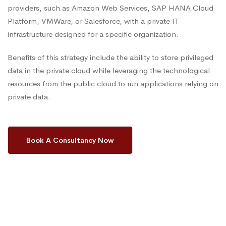
providers, such as Amazon Web Services, SAP HANA Cloud
Platform, VMWare, or Salesforce, with a private IT
infrastructure designed for a specific organization.
Benefits of this strategy include the ability to store privileged
data in the private cloud while leveraging the technological
resources from the public cloud to run applications relying on
private data.
Book A Consultancy Now