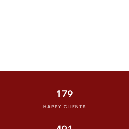
179
HAPPY CLIENTS