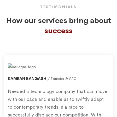
TESTIMONIALS
How our services bring about
success
KAMRAN BANGASH
Founder & CEO
Needed a technology company that can move
with our pace and enable us to swiftly adapt
to contemporary trends in a race to
successfully displace our competition. With