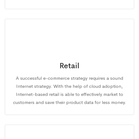
Retail
A successful e-commerce strategy requires a sound
Internet strategy. With the help of cloud adoption,
Internet-based retail is able to effectively market to
customers and save their product data for less money.