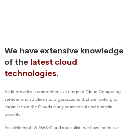
We have extensive knowledge
of the
latest cloud
technologies.
Alida provides a comprehensive range of Cloud Computing
services and solutions to organizations that are looking to
capitalize on the Clouds many commercial and financial
benefits.
As a Microsoft & AWS Cloud specialist, we have extensive