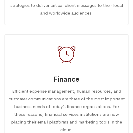
strategies to deliver critical client messages to their local
and worldwide audiences.
Finance
Efficient expense management, human resources, and
customer communications are three of the most important
business needs of today’s finance organizations. For
these reasons, financial services institutions are now
placing their email platforms and marketing tools in the
cloud.