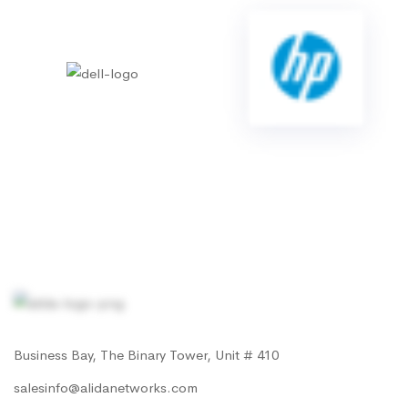
Business Bay, The Binary Tower, Unit # 410
salesinfo@alidanetworks.com