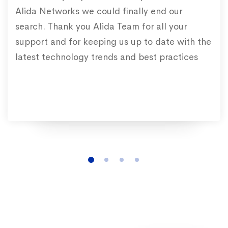
Alida Networks we could finally end our
search. Thank you Alida Team for all your
support and for keeping us up to date with the
latest technology trends and best practices