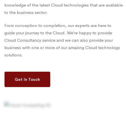
knowledge of the latest Cloud technologies that are available
to the business sector.
From conception to completion, our experts are here to
guide your journey to the Cloud. We’re happy to provide
Cloud Consultancy service and we can also provide your
business with one or more of our amazing Cloud technology
solutions.
Get In Touch