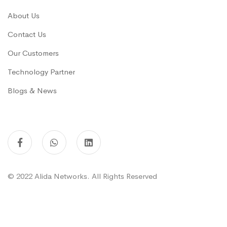
About Us
Contact Us
Our Customers
Technology Partner
Blogs & News
© 2022 Alida Networks. All Rights Reserved