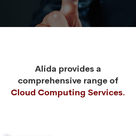
Alida provides a
comprehensive range of
Cloud Computing Services.