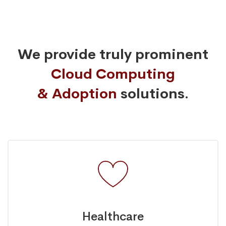
We provide truly prominent
Cloud Computing
& Adoption
solutions.
Healthcare