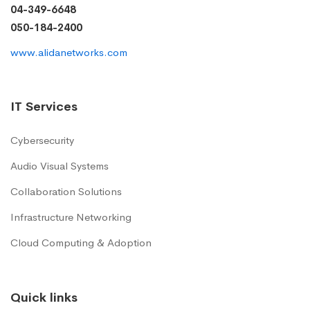
04-349-6648
050-184-2400
www.alidanetworks.com
IT Services
Cybersecurity
Audio Visual Systems
Collaboration Solutions
Infrastructure Networking
Cloud Computing & Adoption
Quick links