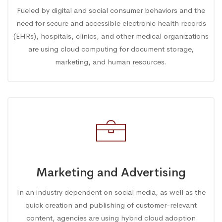
Fueled by digital and social consumer behaviors and the
need for secure and accessible electronic health records
(EHRs), hospitals, clinics, and other medical organizations
are using cloud computing for document storage,
marketing, and human resources.
Marketing and Advertising
In an industry dependent on social media, as well as the
quick creation and publishing of customer-relevant
content, agencies are using hybrid cloud adoption