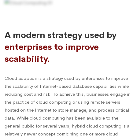
A modern strategy used by
enterprises to improve
scalability.
Cloud adoption is a strategy used by enterprises to improve
the scalability of Internet-based database capabilities while
reducing cost and risk. To achieve this, businesses engage in
the practice of cloud computing or using remote servers
hosted on the Internet to store manage, and process critical
data. While cloud computing has been available to the
general public for several years, hybrid cloud computing is a
relatively newer concept combining one or more cloud