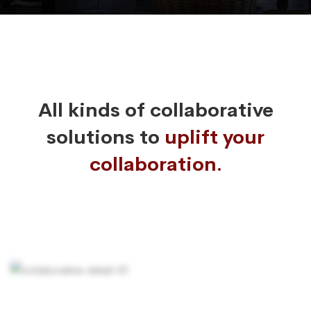
All kinds of collaborative
solutions to
uplift your
collaboration.