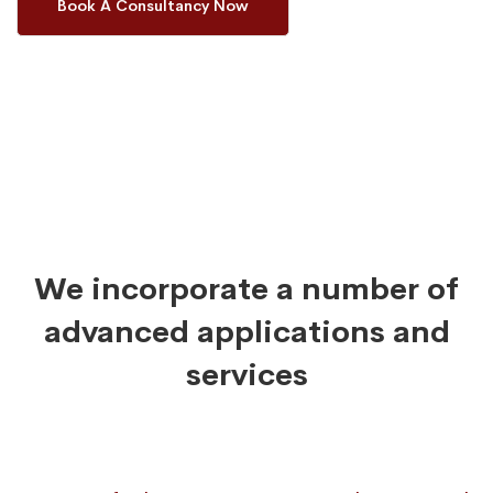
Book A Consultancy Now
We incorporate a number of
advanced applications and
services