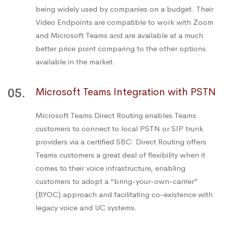
being widely used by companies on a budget. Their
Video Endpoints are compatible to work with Zoom
and Microsoft Teams and are available at a much
better price point comparing to the other options
available in the market.
05.
Microsoft Teams Integration with PSTN
Microsoft Teams Direct Routing enables Teams
customers to connect to local PSTN or SIP trunk
providers via a certified SBC. Direct Routing offers
Teams customers a great deal of flexibility when it
comes to their voice infrastructure, enabling
customers to adopt a “bring-your-own-carrier”
(BYOC) approach and facilitating co-existence with
legacy voice and UC systems.