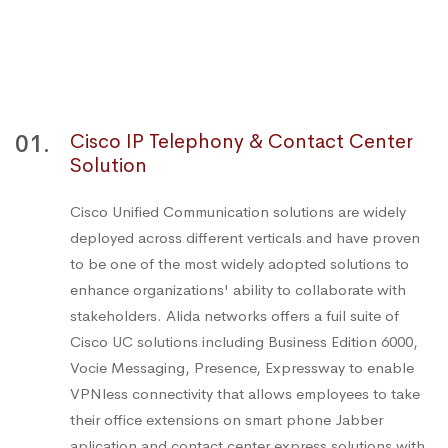
01.
Cisco IP Telephony & Contact Center
Solution
Cisco Unified Communication solutions are widely
deployed across different verticals and have proven
to be one of the most widely adopted solutions to
enhance organizations' ability to collaborate with
stakeholders. Alida networks offers a fuil suite of
Cisco UC solutions including Business Edition 6000,
Vocie Messaging, Presence, Expressway to enable
VPNless connectivity that allows employees to take
their office extensions on smart phone Jabber
aplication and contact center express solutions with