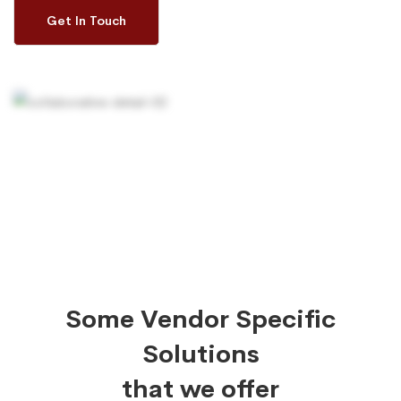
Get In Touch
Some Vendor Specific
Solutions
that we offer