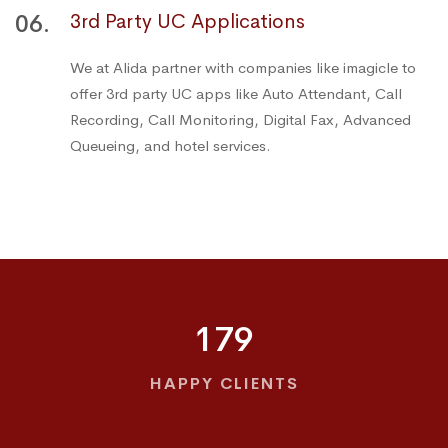
06.
3rd Party UC Applications
We at Alida partner with companies like imagicle to
offer 3rd party UC apps like Auto Attendant, Call
Recording, Call Monitoring, Digital Fax, Advanced
Queueing, and hotel services.
179
HAPPY CLIENTS