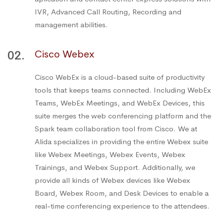
IVR, Advanced Call Routing, Recording and
management abilities.
02.
Cisco Webex
Cisco WebEx is a cloud-based suite of productivity
tools that keeps teams connected. Including WebEx
Teams, WebEx Meetings, and WebEx Devices, this
suite merges the web conferencing platform and the
Spark team collaboration tool from Cisco. We at
Alida specializes in providing the entire Webex suite
like Webex Meetings, Webex Events, Webex
Trainings, and Webex Support. Additionally, we
provide all kinds of Webex devices like Webex
Board, Webex Room, and Desk Devices to enable a
real-time conferencing experience to the attendees.