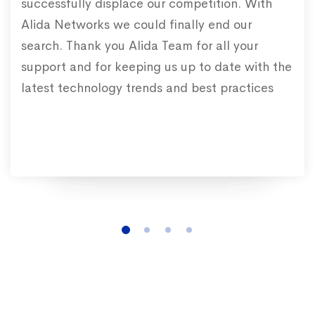
successfully displace our competition. With
Alida Networks we could finally end our
search. Thank you Alida Team for all your
support and for keeping us up to date with the
latest technology trends and best practices