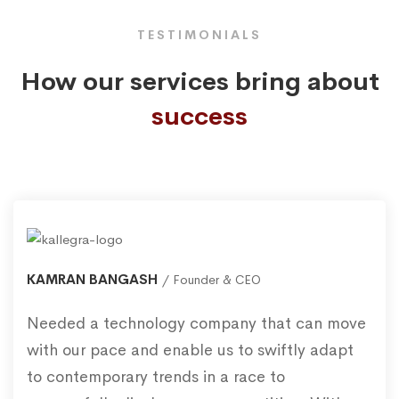
TESTIMONIALS
How our services bring about
success
KAMRAN BANGASH
Founder & CEO
Needed a technology company that can move
with our pace and enable us to swiftly adapt
to contemporary trends in a race to