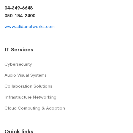
04-349-6648
050-184-2400
www.alidanetworks.com
IT Services
Cybersecurity
Audio Visual Systems
Collaboration Solutions
Infrastructure Networking
Cloud Computing & Adoption
Quick links