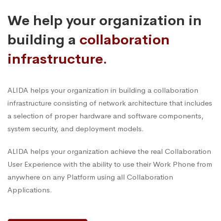
We help your organization in
building a
collaboration
infrastructure.
ALIDA helps your organization in building a collaboration
infrastructure consisting of network architecture that includes
a selection of proper hardware and software components,
system security, and deployment models.
ALIDA helps your organization achieve the real Collaboration
User Experience with the ability to use their Work Phone from
anywhere on any Platform using all Collaboration
Applications.