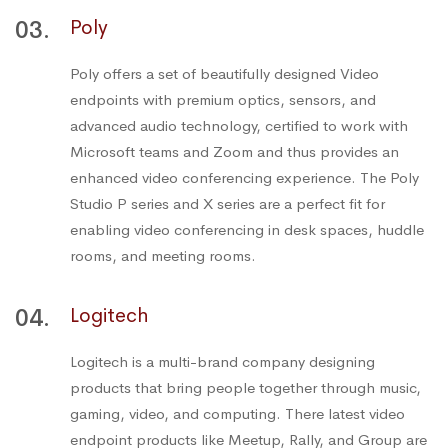
03.
Poly
Poly offers a set of beautifully designed Video
endpoints with premium optics, sensors, and
advanced audio technology, certified to work with
Microsoft teams and Zoom and thus provides an
enhanced video conferencing experience. The Poly
Studio P series and X series are a perfect fit for
enabling video conferencing in desk spaces, huddle
rooms, and meeting rooms.
04.
Logitech
Logitech is a multi-brand company designing
products that bring people together through music,
gaming, video, and computing. There latest video
endpoint products like Meetup, Rally, and Group are