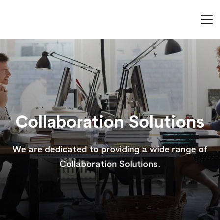
Collaboration
Solutions
Collaboration Solutions
We are dedicated to providing a wide range of
Collaboration Solutions.