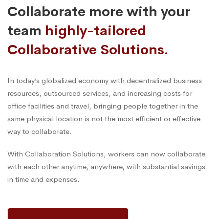
Collaborate more with your
team
highly-tailored
Collaborative Solutions.
In today’s globalized economy with decentralized business
resources, outsourced services, and increasing costs for
office facilities and travel, bringing people together in the
same physical location is not the most efficient or effective
way to collaborate.
With Collaboration Solutions, workers can now collaborate
with each other anytime, anywhere, with substantial savings
in time and expenses.