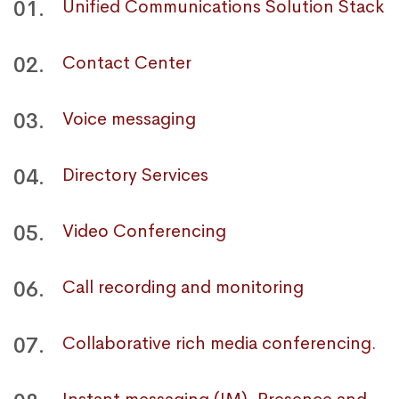
01.
Unified Communications Solution Stack
02.
Contact Center
03.
Voice messaging
04.
Directory Services
05.
Video Conferencing
06.
Call recording and monitoring
07.
Collaborative rich media conferencing.