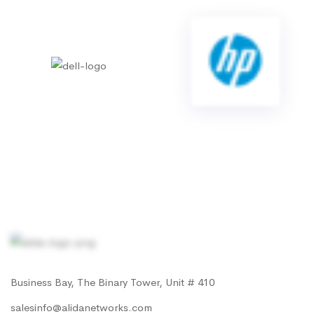
Business Bay, The Binary Tower, Unit # 410
salesinfo@alidanetworks.com