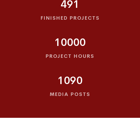
491
FINISHED PROJECTS
10000
PROJECT HOURS
1090
MEDIA POSTS