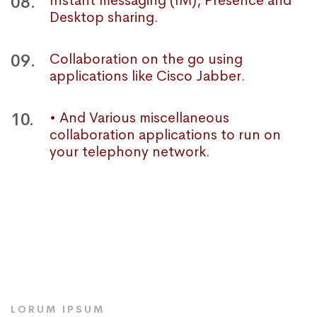
08.
Instant messaging (IM), Presence and
Desktop sharing.
09.
Collaboration on the go using
applications like Cisco Jabber.
10.
• And Various miscellaneous
collaboration applications to run on
your telephony network.
LORUM IPSUM