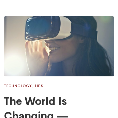
TECHNOLOGY
,
TIPS
The World Is
Changing —