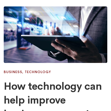
BUSINESS
,
TECHNOLOGY
How technology can
help improve