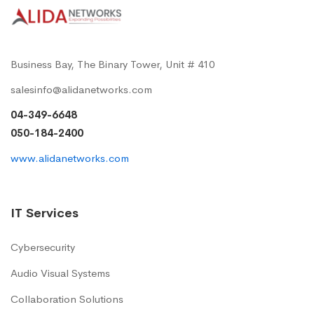
Business Bay, The Binary Tower, Unit # 410
salesinfo@alidanetworks.com
04-349-6648
050-184-2400
www.alidanetworks.com
IT Services
Cybersecurity
Audio Visual Systems
Collaboration Solutions