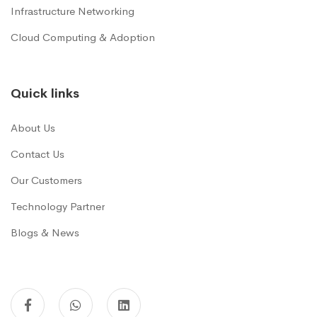
Infrastructure Networking
Cloud Computing & Adoption
Quick links
About Us
Contact Us
Our Customers
Technology Partner
Blogs & News