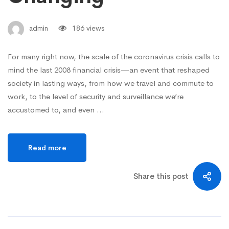
admin
186 views
For many right now, the scale of the coronavirus crisis calls to
mind the last 2008 financial crisis—an event that reshaped
society in lasting ways, from how we travel and commute to
work, to the level of security and surveillance we’re
accustomed to, and even …
Read more
Share this post