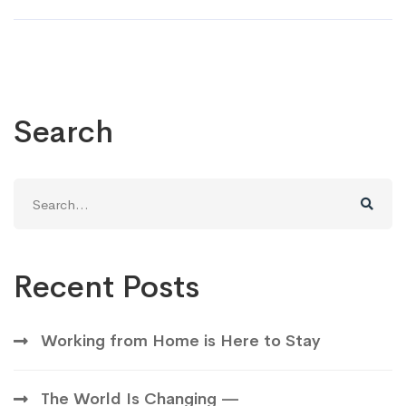
Search
Search
for:
Recent Posts
Working from Home is Here to Stay
The World Is Changing —