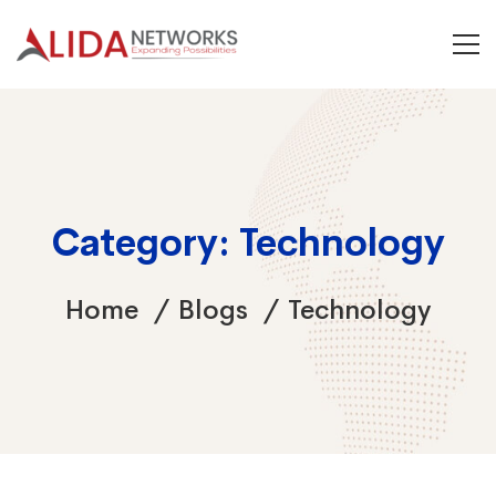
Category: Technology
Home
Blogs
Technology