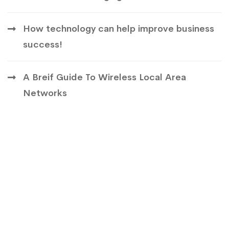
How technology can help improve business
success!
A Breif Guide To Wireless Local Area
Networks