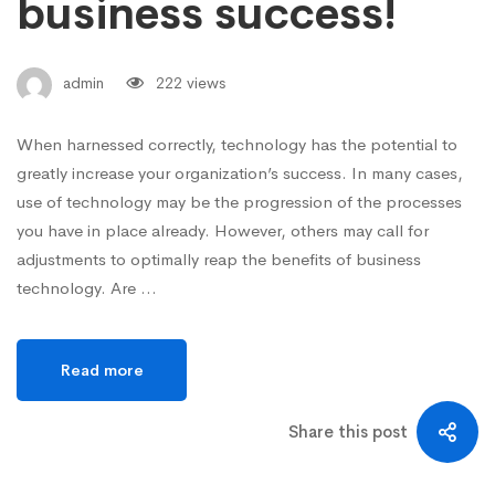
business success!
admin
222 views
When harnessed correctly, technology has the potential to
greatly increase your organization’s success. In many cases,
use of technology may be the progression of the processes
you have in place already. However, others may call for
adjustments to optimally reap the benefits of business
technology. Are …
Read more
Share this post